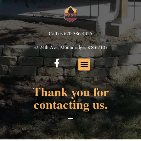
Call us 620-386-4425
32 24th Ave, Moundridge, KS 67107
Thank you for
contacting us.