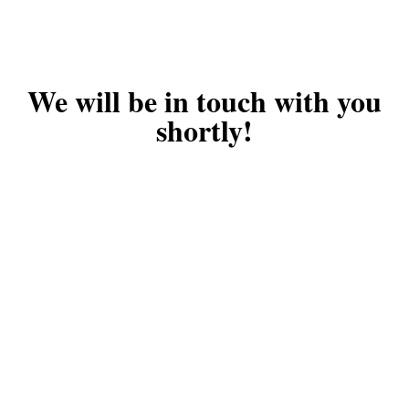
We will be in touch with you
shortly!