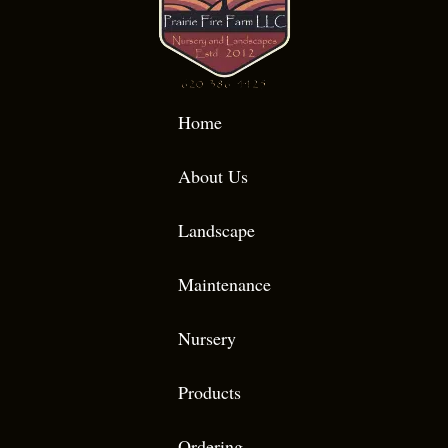
Home
About Us
Landscape
Maintenance
Nursery
Products
Ordering