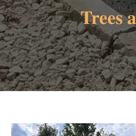
Trees 