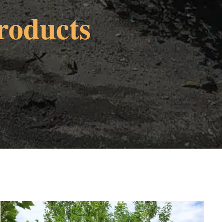
roducts