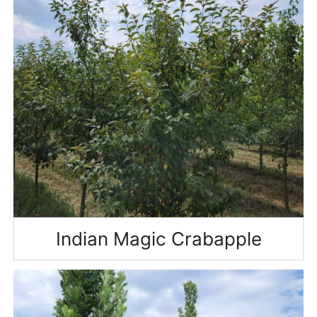
Indian Magic Crabapple