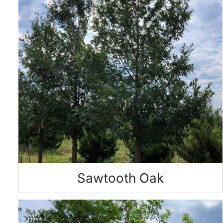
Sawtooth Oak