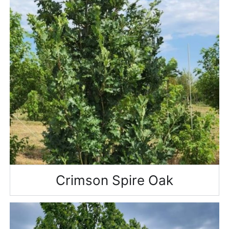
Crimson Spire Oak