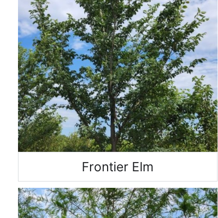
Frontier Elm