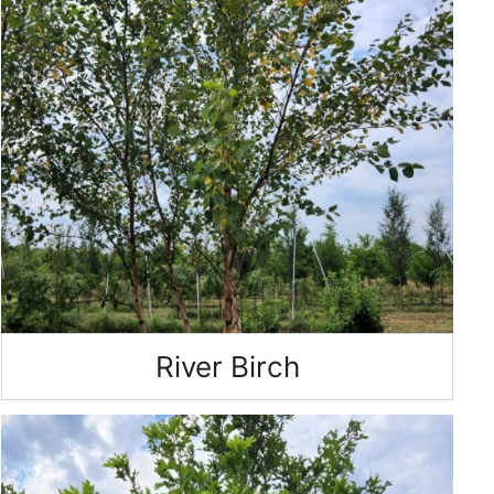
River Birch