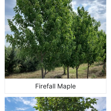
Firefall Maple