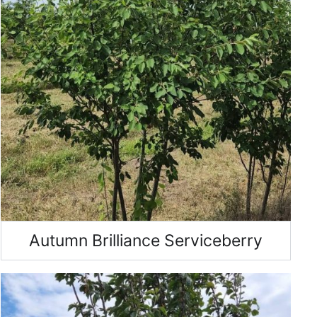
Autumn Brilliance Serviceberry