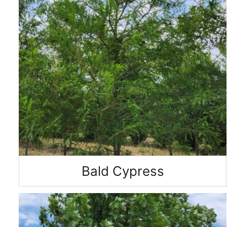
Bald Cypress