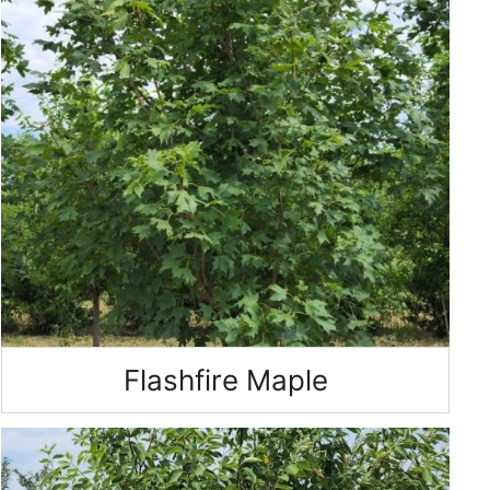
Flashfire Maple