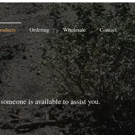
roducts
Ordering
Wholesale
Contact
someone is available to assist you.