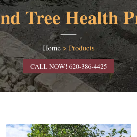
and Tree Health P
Home
>
Products
CALL NOW! 620-386-4425