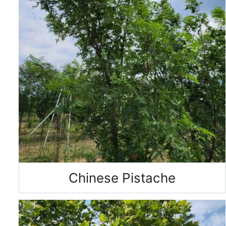
Chinese Pistache