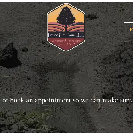
P
d or book an appointment so we can make sure 