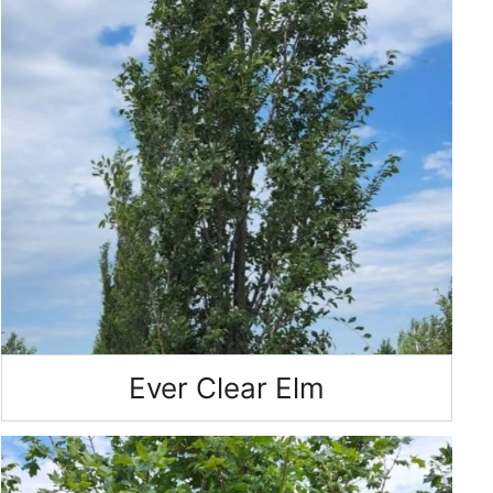
Ever Clear Elm