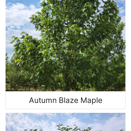
Autumn Blaze Maple