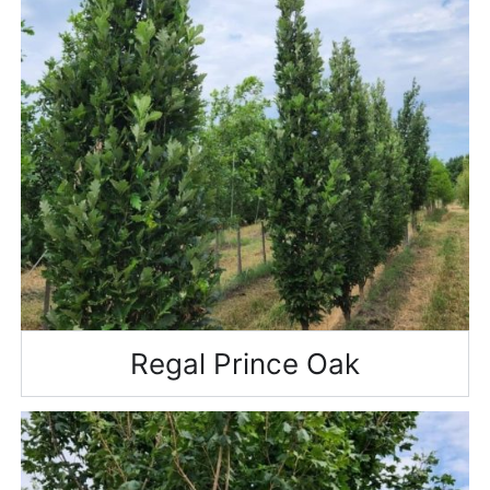
Regal Prince Oak