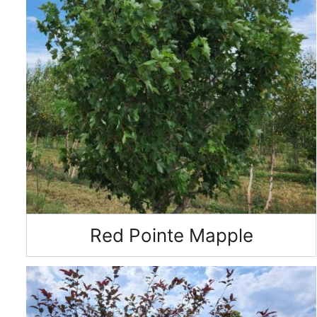
Red Pointe Mapple