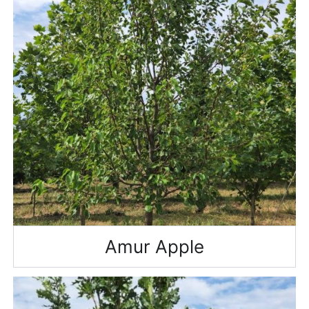
Amur Apple