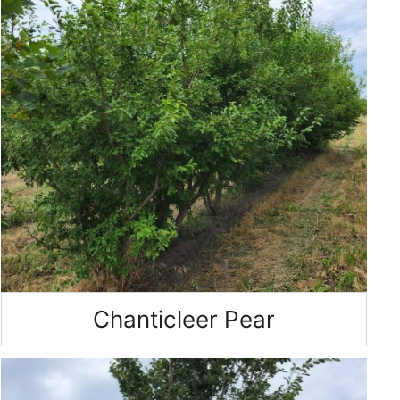
Chanticleer Pear