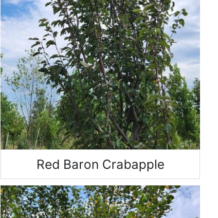
Red Baron Crabapple