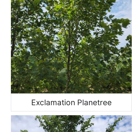
Exclamation Planetree