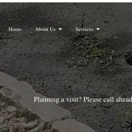
Home
About Us
Services
Planning a visit? Please call ahea