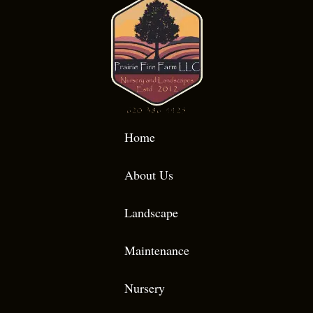
Home
About Us
Landscape
Maintenance
Nursery