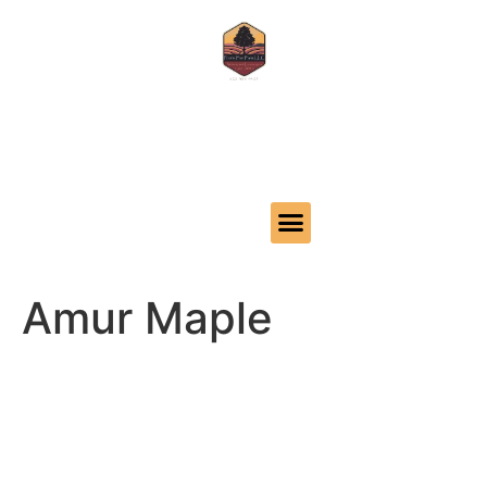
Call us 620-386-4425
32 24th Ave, Moundridge, KS 67107
Amur Maple