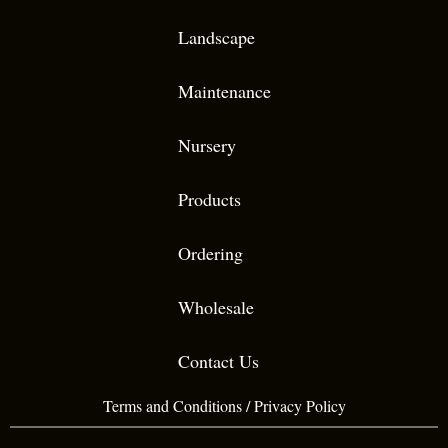
Landscape
Maintenance
Nursery
Products
Ordering
Wholesale
Contact Us
Terms and Conditions
/
Privacy Policy