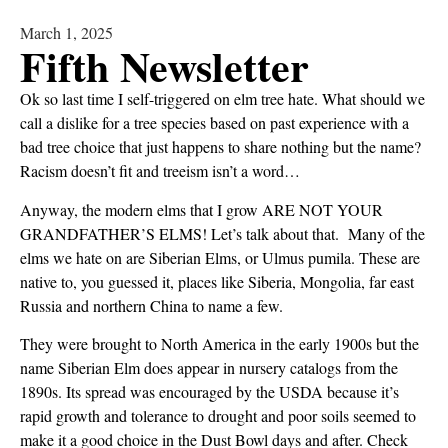
March 1, 2025
Fifth Newsletter
Ok so last time I self-triggered on elm tree hate. What should we
call a dislike for a tree species based on past experience with a
bad tree choice that just happens to share nothing but the name?
Racism doesn’t fit and treeism isn’t a word…
Anyway, the modern elms that I grow ARE NOT YOUR
GRANDFATHER’S ELMS! Let’s talk about that. Many of the
elms we hate on are Siberian Elms, or Ulmus pumila. These are
native to, you guessed it, places like Siberia, Mongolia, far east
Russia and northern China to name a few.
They were brought to North America in the early 1900s but the
name Siberian Elm does appear in nursery catalogs from the
1890s. Its spread was encouraged by the USDA because it’s
rapid growth and tolerance to drought and poor soils seemed to
make it a good choice in the Dust Bowl days and after. Check