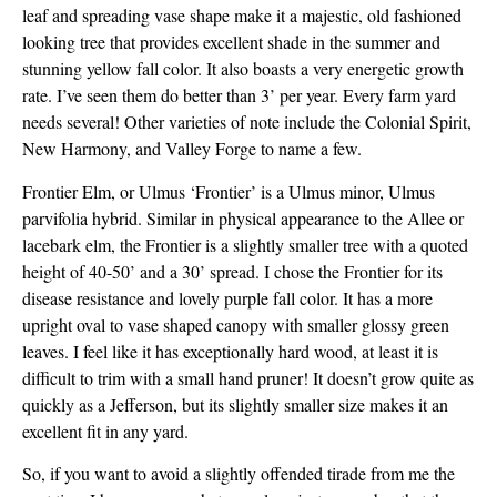
leaf and spreading vase shape make it a majestic, old fashioned
looking tree that provides excellent shade in the summer and
stunning yellow fall color. It also boasts a very energetic growth
rate. I’ve seen them do better than 3’ per year. Every farm yard
needs several! Other varieties of note include the Colonial Spirit,
New Harmony, and Valley Forge to name a few.
Frontier Elm, or Ulmus ‘Frontier’ is a Ulmus minor, Ulmus
parvifolia hybrid. Similar in physical appearance to the Allee or
lacebark elm, the Frontier is a slightly smaller tree with a quoted
height of 40-50’ and a 30’ spread. I chose the Frontier for its
disease resistance and lovely purple fall color. It has a more
upright oval to vase shaped canopy with smaller glossy green
leaves. I feel like it has exceptionally hard wood, at least it is
difficult to trim with a small hand pruner! It doesn’t grow quite as
quickly as a Jefferson, but its slightly smaller size makes it an
excellent fit in any yard.
So, if you want to avoid a slightly offended tirade from me the