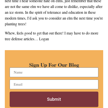
next time I hear someone hate on elms, just remember that these
are not the same elm we have all come to dislike, especially after
an ice storm. In the spirit of tolerance and education in these
modern times, I’d ask you to consider an elm the next time you’re
planting trees!
Whew, feels good to get that out there! I may have to do more
tree defense articles… Logan
Sign Up For Our Blog
Submit