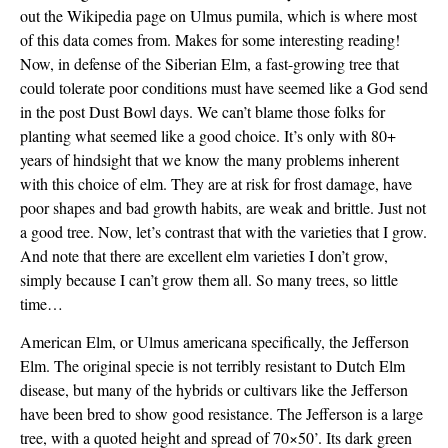
out the Wikipedia page on Ulmus pumila, which is where most
of this data comes from. Makes for some interesting reading!
Now, in defense of the Siberian Elm, a fast-growing tree that
could tolerate poor conditions must have seemed like a God send
in the post Dust Bowl days. We can’t blame those folks for
planting what seemed like a good choice. It’s only with 80+
years of hindsight that we know the many problems inherent
with this choice of elm. They are at risk for frost damage, have
poor shapes and bad growth habits, are weak and brittle. Just not
a good tree. Now, let’s contrast that with the varieties that I grow.
And note that there are excellent elm varieties I don’t grow,
simply because I can’t grow them all. So many trees, so little
time…
American Elm, or Ulmus americana specifically, the Jefferson
Elm. The original specie is not terribly resistant to Dutch Elm
disease, but many of the hybrids or cultivars like the Jefferson
have been bred to show good resistance. The Jefferson is a large
tree, with a quoted height and spread of 70×50’. Its dark green