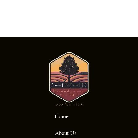
Home
About Us