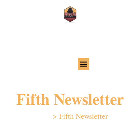
Call us 620-386-4425
32 24th Ave, Moundridge, KS 67107
Fifth Newsletter
Home
>
Fifth Newsletter