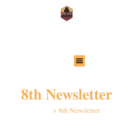
Call us 620-386-4425
32 24th Ave, Moundridge, KS 67107
8th Newsletter
Home
>
8th Newsletter