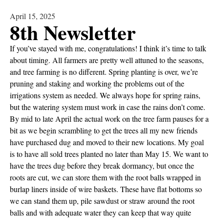
April 15, 2025
8th Newsletter
If you’ve stayed with me, congratulations! I think it’s time to talk
about timing. All farmers are pretty well attuned to the seasons,
and tree farming is no different. Spring planting is over, we’re
pruning and staking and working the problems out of the
irrigations system as needed. We always hope for spring rains,
but the watering system must work in case the rains don’t come.
By mid to late April the actual work on the tree farm pauses for a
bit as we begin scrambling to get the trees all my new friends
have purchased dug and moved to their new locations. My goal
is to have all sold trees planted no later than May 15. We want to
have the trees dug before they break dormancy, but once the
roots are cut, we can store them with the root balls wrapped in
burlap liners inside of wire baskets. These have flat bottoms so
we can stand them up, pile sawdust or straw around the root
balls and with adequate water they can keep that way quite