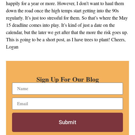
happily for a year or more. However, I don’t want to haul them
down the road once the high temps start getting into the 90s
regularly. It’s just too stressful for them. So that’s where the May
15 deadline comes into play. It’s kind of just a date on the
calendar, but the later we get after that the more the risk goes up.
This is going to be a short post, as I have trees to plant! Cheers,
Logan
Sign Up For Our Blog
Submit