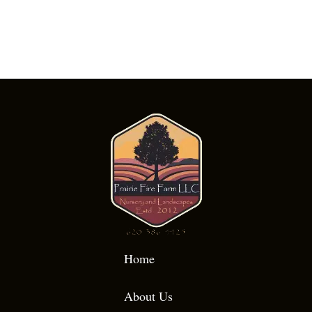
Home
About Us