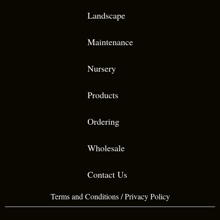
Landscape
Maintenance
Nursery
Products
Ordering
Wholesale
Contact Us
Terms and Conditions
/
Privacy Policy